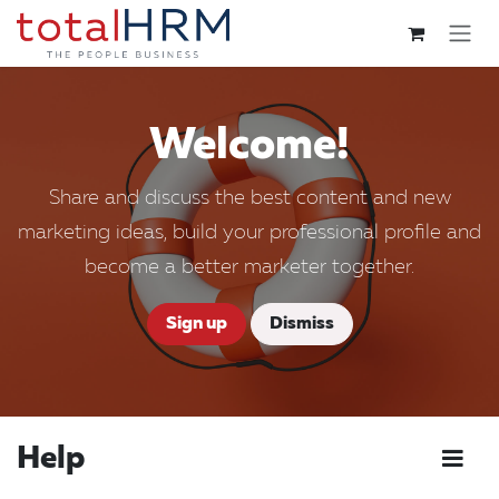
Skip to Content
Welcome!
Share and discuss the best content and new
marketing ideas, build your professional profile and
become a better marketer together.
Sign up
Dismiss
Help