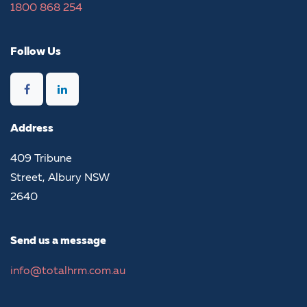
1800​ 868 254​
Follow Us
Address
​409 Tribune
Street, Albury NSW
2640
Send us a message
info@totalhrm.com.au