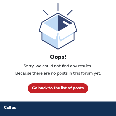
Oops!
Sorry, we could not find any results
.
Because there are no posts in this forum yet.
Go back to the list of posts
Call us