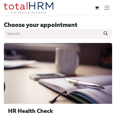
Skip to Content
Choose your appointment
HR Health Check