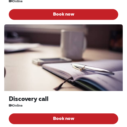
Online
Book now
Discovery call
Online
Book now