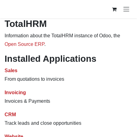
Skip to Content
TotalHRM
Information about the TotalHRM instance of Odoo, the
Open Source ERP
.
Installed Applications
Sales
From quotations to invoices
Invoicing
Invoices & Payments
CRM
Track leads and close opportunities
Website