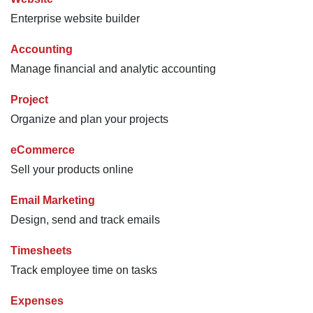
Enterprise website builder
Accounting
Manage financial and analytic accounting
Project
Organize and plan your projects
eCommerce
Sell your products online
Email Marketing
Design, send and track emails
Timesheets
Track employee time on tasks
Expenses